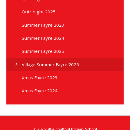
Quiz night 2025
Summer Fayre 2023
Summer Fayre 2024
Summer Fayre 2025
Village Summer Fayre 2025
Xmas Fayre 2023
Xmas Fayre 2024
© 2026 Little Chalfont Primary School