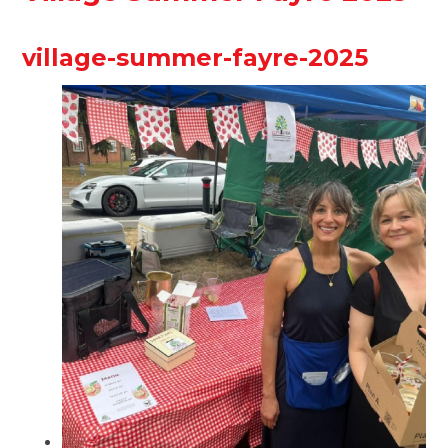
village-summer-fayre-2025