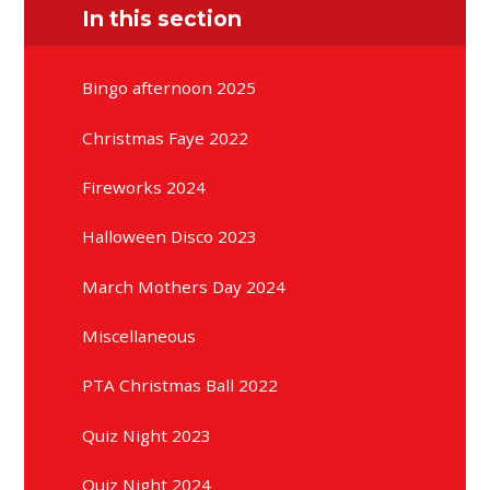
In this section
Bingo afternoon 2025
Christmas Faye 2022
Fireworks 2024
Halloween Disco 2023
March Mothers Day 2024
Miscellaneous
PTA Christmas Ball 2022
Quiz Night 2023
Quiz Night 2024