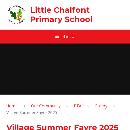
Skip to content ↓
Little Chalfont
Primary School
MENU
Home
Our Community
PTA
Gallery
Village Summer Fayre 2025
Village Summer Fayre 2025