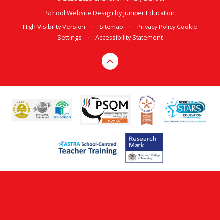
School Website Design by
Juniper Education
High Visibility Version
•
Sitemap
•
Privacy Policy
Cookie
Settings
•
Accessibility Statement