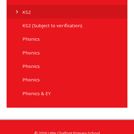
KS2
KS2 (Subject to verification)
Phonics
Phonics
Phonics
Phonics
Phonics & EY
© 2026 Little Chalfont Primary School