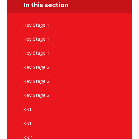
In this section
Key Stage 1
Key Stage 1
Key Stage 1
Key Stage 2
Key Stage 2
Key Stage 2
KS1
KS1
KS2