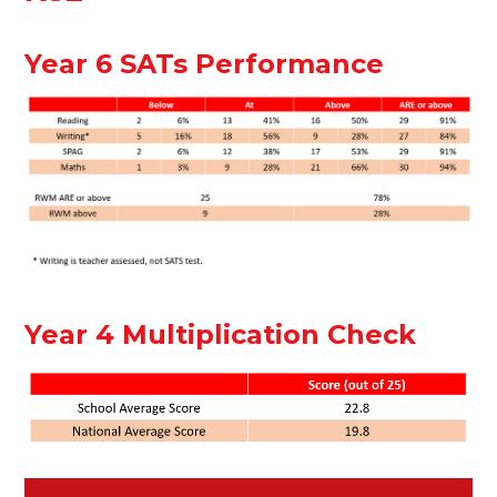
Year 6 SATs Performance
Year 4 Multiplication Check