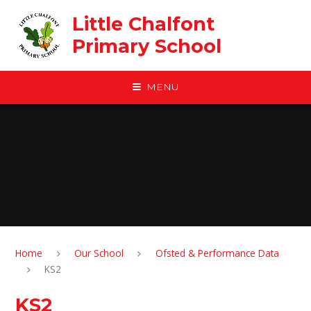
Skip to content ↓
Little Chalfont
Primary School
MENU
Home
Our School
Ofsted & Performance Data
KS2
KS2