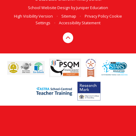
School Website Design by
Juniper Education
High Visibility Version
•
Sitemap
•
Privacy Policy
Cookie
Settings
•
Accessibility Statement