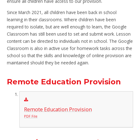
ensure all children have access to our provision.
Since March 2021, all children have been back in school
learning in their classrooms. Where children have been
required to isolate, but are well enough to learn, the Google
Classroom has still been used to set and submit work. Lesson
content can be directed to individuals not in school. The Google
Classroom is also in active use for homework tasks across the
school so that the skills and knowledge of online provision are
maintained should they be needed again.
Remote Education Provision
Remote Education Provision
PDF File