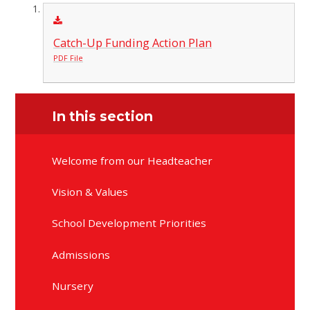
Catch-Up Funding Action Plan
PDF File
In this section
Welcome from our Headteacher
Vision & Values
School Development Priorities
Admissions
Nursery