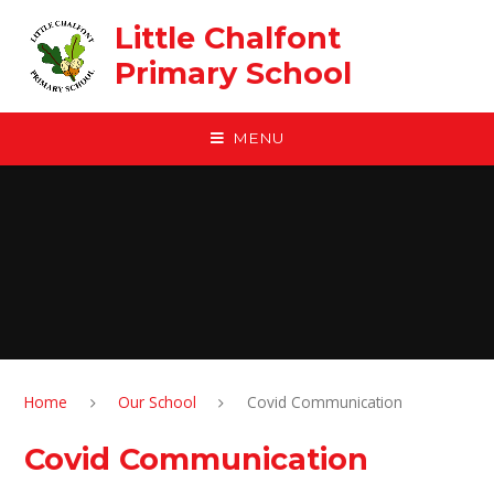
Skip to content ↓
Little Chalfont
Primary School
MENU
Home
Our School
Covid Communication
Covid Communication