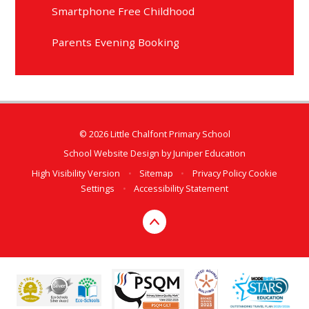
Smartphone Free Childhood
Parents Evening Booking
© 2026 Little Chalfont Primary School
School Website Design by
Juniper Education
High Visibility Version
•
Sitemap
•
Privacy Policy
Cookie
Settings
•
Accessibility Statement