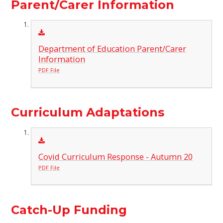
Parent/Carer Information
Department of Education Parent/Carer
Information
PDF File
Curriculum Adaptations
Covid Curriculum Response - Autumn 20
PDF File
Catch-Up Funding