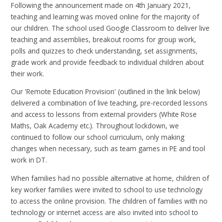
Following the announcement made on 4th January 2021,
teaching and learning was moved online for the majority of
our children. The school used Google Classroom to deliver live
teaching and assemblies, breakout rooms for group work,
polls and quizzes to check understanding, set assignments,
grade work and provide feedback to individual children about
their work.
Our 'Remote Education Provision' (outlined in the link below)
delivered a combination of live teaching, pre-recorded lessons
and access to lessons from external providers (White Rose
Maths, Oak Academy etc.). Throughout lockdown, we
continued to follow our school curriculum, only making
changes when necessary, such as team games in PE and tool
work in DT.
When families had no possible alternative at home, children of
key worker families were invited to school to use technology
to access the online provision. The children of families with no
technology or internet access are also invited into school to