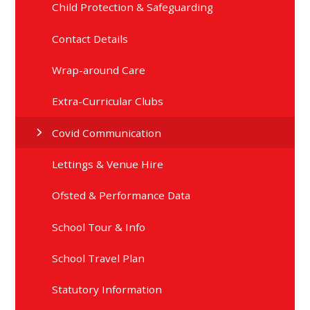
Child Protection & Safeguarding
Contact Details
Wrap-around Care
Extra-Curricular Clubs
Covid Communication
Lettings & Venue Hire
Ofsted & Performance Data
School Tour & Info
School Travel Plan
Statutory Information