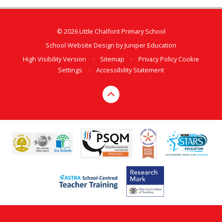
© 2026 Little Chalfont Primary School
School Website Design by
Juniper Education
High Visibility Version
•
Sitemap
•
Privacy Policy
Cookie
Settings
•
Accessibility Statement