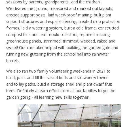
sessions by parents, grandparents...and the children!
We cleared the ground, measured and marked out layouts,
erected support posts, laid weed-proof matting, built plant
support structures and espalier fencing, created crop protection
frames, laid a watering system,
built a cold frame, constructed
compost bins and leaf mould collectors,
repaired missing
greenhouse panels, strimmed, trimmed, weeded, raked and
swept! Our caretaker helped with building the garden gate and
running new guttering from the school hall into rainwater
barrels.
We also ran two family volunteering weekends in 2021 to
build, paint and fill the raised beds and strawberry tower
and
to
lay paths, build a storage shed and plant dwarf fruit
trees. Definitely a team effort from all our families to get the
garden going - all learning new skills together!