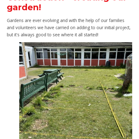
garden!
Gardens are ever evolving and with the help of our families
and volunteers we have carried on adding to our initial project,
but it's always good to see where it all started!