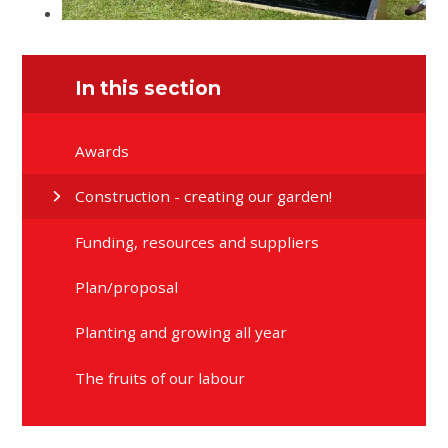
In this section
Awards
Construction - creating our garden!
Funding, resources and suppliers
Plan/proposal
Planting and growing all year
The fruits of our labour