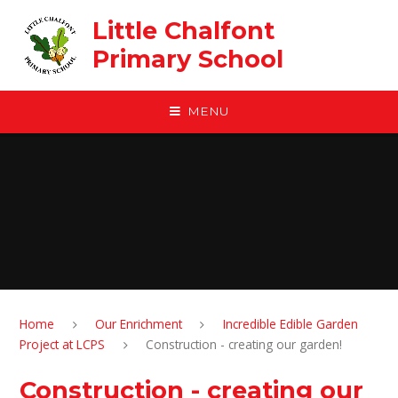
Skip to content ↓
Little Chalfont
Primary School
MENU
Home
Our Enrichment
Incredible Edible Garden
Project at LCPS
Construction - creating our garden!
Construction - creating our