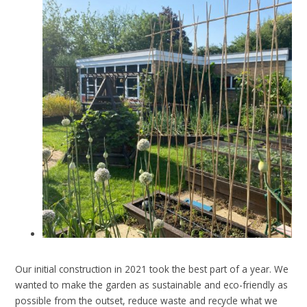
Our initial construction in 2021 took the best part of a year.
We
wanted to make the garden as sustainable and eco-friendly as
possible from the outset, reduce waste and recycle what we