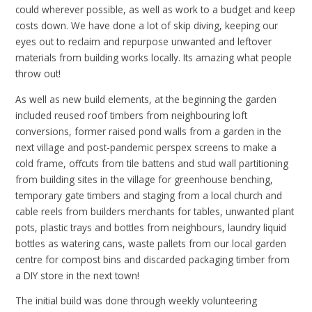
could wherever possible, as well as work to a budget and keep
costs down
.
We have done a lot of skip diving, keeping our
eyes out to reclaim and repurpose unwanted and leftover
materials from building works locally. Its amazing what people
throw out!
As well as new build elements, at the beginning the garden
included reused roof timbers from neighbouring loft
conversions, former raised pond walls from a garden in the
next village and post-pandemic perspex screens to make a
cold frame, offcuts from tile battens and stud wall partitioning
from building sites in the village for greenhouse benching,
temporary gate timbers and staging from a local church and
cable reels from builders merchants for tables, unwanted plant
pots, plastic trays and bottles from neighbours, laundry liquid
bottles as watering cans, waste pallets from our local garden
centre for compost bins and discarded packaging timber from
a DIY store in the next town!
The initial build was done through weekly volunteering