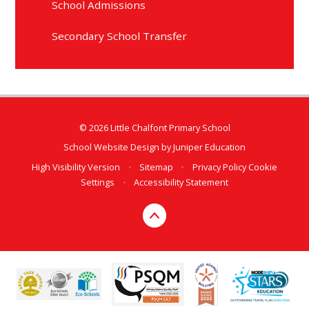
School Admissions
Secondary School Transfer
© 2026 Little Chalfont Primary School
School Website Design by
Juniper Education
High Visibility Version
•
Sitemap
•
Privacy Policy
Cookie
Settings
•
Accessibility Statement