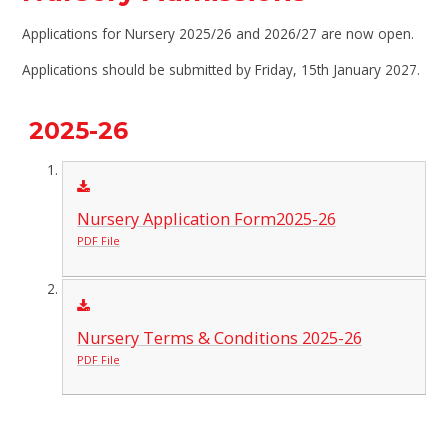
Applications for Nursery 2025/26 and 2026/27 are now open.
Applications should be submitted by Friday, 15th January 2027.
2025-26
Nursery Application Form2025-26
PDF File
Nursery Terms & Conditions 2025-26
PDF File