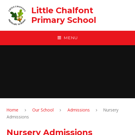
Skip to content ↓
Little Chalfont
Primary School
MENU
Home
Our School
Admissions
Nursery
Admissions
Nursery Admissions