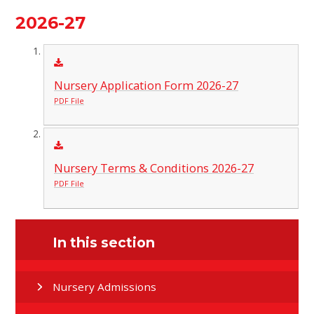
2026-27
Nursery Application Form 2026-27
PDF File
Nursery Terms & Conditions 2026-27
PDF File
In this section
Nursery Admissions