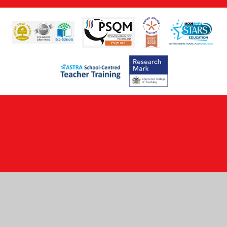
Cookie Policy
This site uses cookies to store information on your computer.
Click here for more information