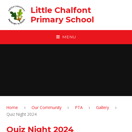
Skip to content ↓
Little Chalfont
Primary School
MENU
Home
Our Community
PTA
Gallery
Quiz Night 2024
Quiz Night 2024