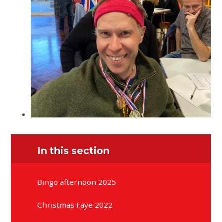
In this section
Bingo afternoon 2025
Christmas Faye 2022