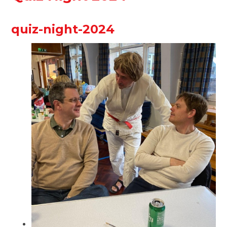
quiz-night-2024