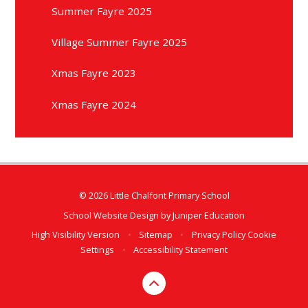
Summer Fayre 2025
Village Summer Fayre 2025
Xmas Fayre 2023
Xmas Fayre 2024
© 2026 Little Chalfont Primary School
School Website Design by
Juniper Education
High Visibility Version
•
Sitemap
•
Privacy Policy
Cookie
Settings
•
Accessibility Statement