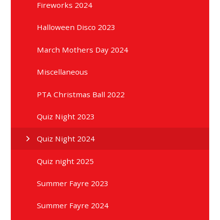
Fireworks 2024
Halloween Disco 2023
March Mothers Day 2024
Miscellaneous
PTA Christmas Ball 2022
Quiz Night 2023
Quiz Night 2024
Quiz night 2025
Summer Fayre 2023
Summer Fayre 2024