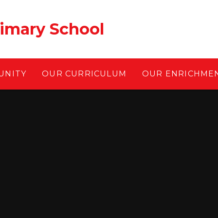
rimary School
UNITY
OUR CURRICULUM
OUR ENRICHME