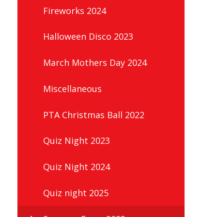
Fireworks 2024
Halloween Disco 2023
March Mothers Day 2024
Miscellaneous
PTA Christmas Ball 2022
Quiz Night 2023
Quiz Night 2024
Quiz night 2025