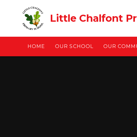
Skip to content ↓
Little Chalfont P
HOME
OUR SCHOOL
OUR COMM