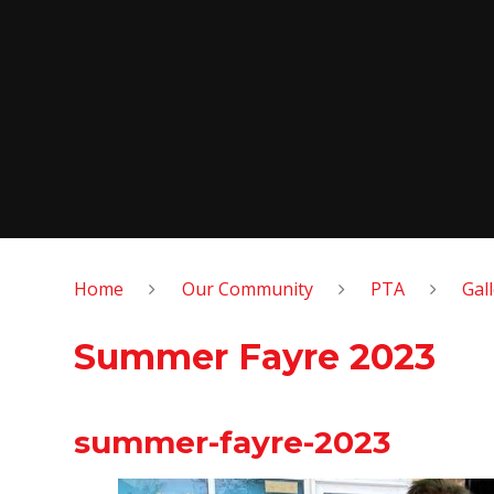
Home
Our Community
PTA
Gal
Summer Fayre 2023
summer-fayre-2023