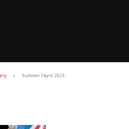
lery
Summer Fayre 2023