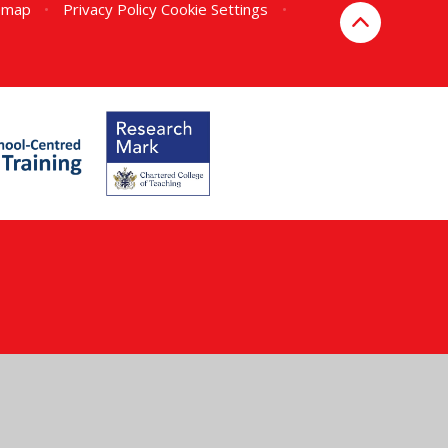
emap
•
Privacy Policy
Cookie Settings
•