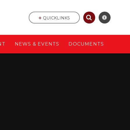
QUICKLINKS
NT
NEWS & EVENTS
DOCUMENTS