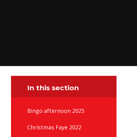
In this section
Bingo afternoon 2025
Christmas Faye 2022