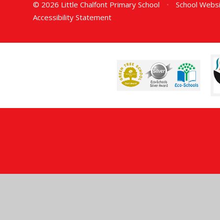
© 2026 Little Chalfont Primary School
•
School Websi
Accessibility Statement
Cookie Policy
This site uses cookies to store information on your computer.
Cl