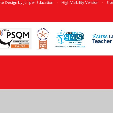
te Design by
Juniper Education
•
High Visibility Version
•
Sit
ick here for more information