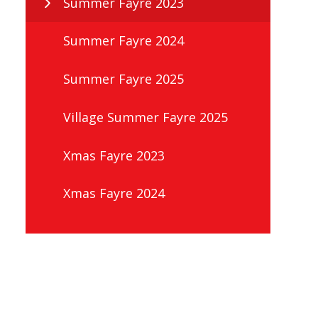
Summer Fayre 2023
Summer Fayre 2024
Summer Fayre 2025
Village Summer Fayre 2025
Xmas Fayre 2023
Xmas Fayre 2024