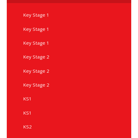
Key Stage 1
Key Stage 1
Key Stage 1
Key Stage 2
Key Stage 2
Key Stage 2
KS1
KS1
KS2