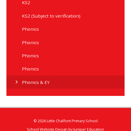
KS2
KS2 (Subject to verification)
Phonics
Phonics
Phonics
Phonics
Phonics & EY
© 2026 Little Chalfont Primary School
School Website Design by
Juniper Education