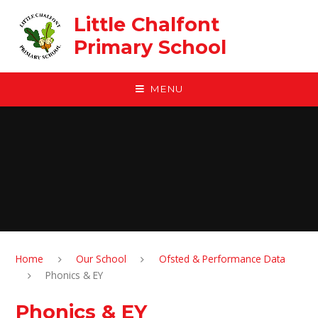
Skip to content ↓
Little Chalfont
Primary School
MENU
Home
Our School
Ofsted & Performance Data
Phonics & EY
Phonics & EY