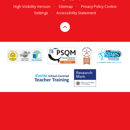
High Visibility Version
•
Sitemap
•
Privacy Policy
Cookie
Settings
•
Accessibility Statement