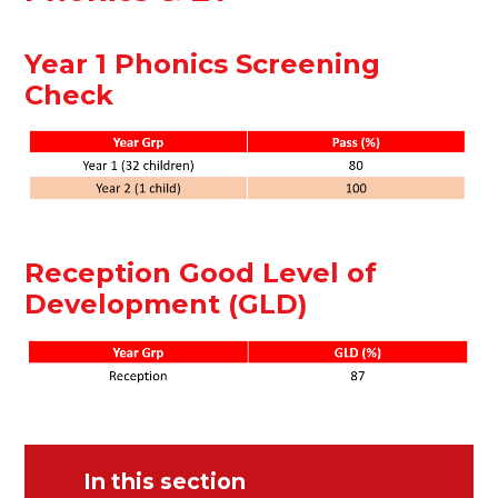
Year 1 Phonics Screening
Check
Reception Good Level of
Development (GLD)
In this section