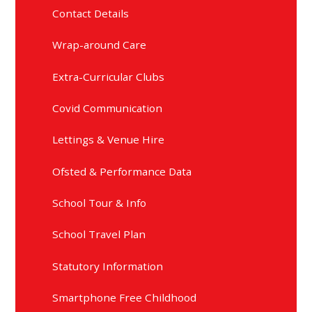
Contact Details
Wrap-around Care
Extra-Curricular Clubs
Covid Communication
Lettings & Venue Hire
Ofsted & Performance Data
School Tour & Info
School Travel Plan
Statutory Information
Smartphone Free Childhood