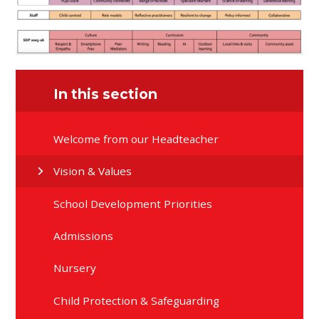
In this section
Welcome from our Headteacher
Vision & Values
School Development Priorities
Admissions
Nursery
Child Protection & Safeguarding