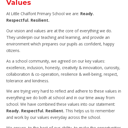
Values
At Little Chalfont Primary School we are:
Ready.
Respectful. Resilient.
Our vision and values are at the core of everything we do.
They underpin our teaching and learning, and provide an
environment which prepares our pupils as confident, happy
citizens.
As a school community, we agreed on our key values:
excellence, inclusion, honesty, creativity & innovation, curiosity,
collaboration & co-operation, resilience & well-being, respect,
tolerance and kindness.
We are trying very hard to reflect and adhere to these values in
everything we do both at school and in our time away from
school. We have combined these values into our statement:
Ready. Respectful. Resilient.
This helps us to remember
and work by our values everyday across the school.
We ensure, to the best of our ability, to make the opportunities