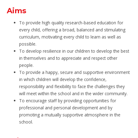
Aims
To provide high quality research-based education for
every child, offering a broad, balanced and stimulating
curriculum, motivating every child to learn as well as
possible.
To develop resilience in our children to develop the best
in themselves and to appreciate and respect other
people.
To provide a happy, secure and supportive environment
in which children will develop the confidence,
responsibility and flexibility to face the challenges they
will meet within the school and in the wider community.
To encourage staff by providing opportunities for
professional and personal development and by
promoting a mutually supportive atmosphere in the
school.