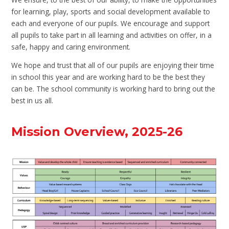
for learning, play, sports and social development available to
each and everyone of our pupils. We encourage and support
all pupils to take part in all learning and activities on offer, in a
safe, happy and caring environment.
We hope and trust that all of our pupils are enjoying their time
in school this year and are working hard to be the best they
can be. The school community is working hard to bring out the
best in us all.
Mission Overview, 2025-26