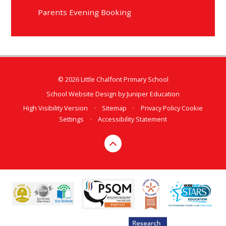
Parents Evening Booking
© 2026 Little Chalfont Primary School
School Website Design by
Juniper Education
High Visibility Version
•
Sitemap
•
Privacy Policy
Cookie
Settings
•
Accessibility Statement