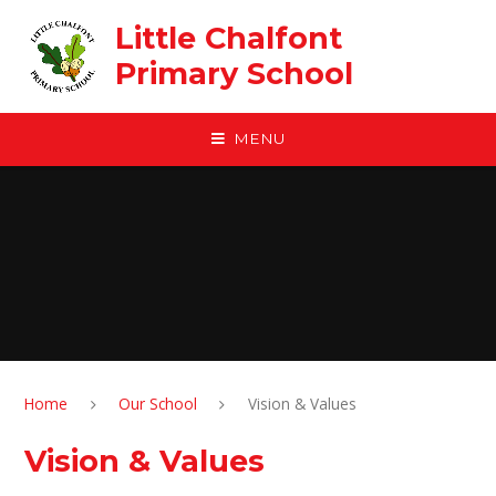
Skip to content ↓
Little Chalfont
Primary School
MENU
Home
Our School
Vision & Values
Vision & Values