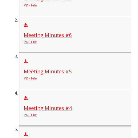
PDF File
Meeting Minutes #6
PDF File
Meeting Minutes #5
PDF File
Meeting Minutes #4
PDF File