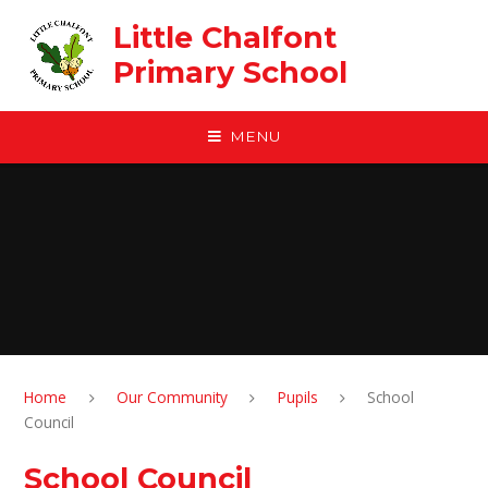
Skip to content ↓
Little Chalfont
Primary School
MENU
Home
Our Community
Pupils
School
Council
School Council