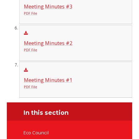
Meeting Minutes #3
PDF File
Meeting Minutes #2
PDF File
Meeting Minutes #1
PDF File
In this section
Eco Council