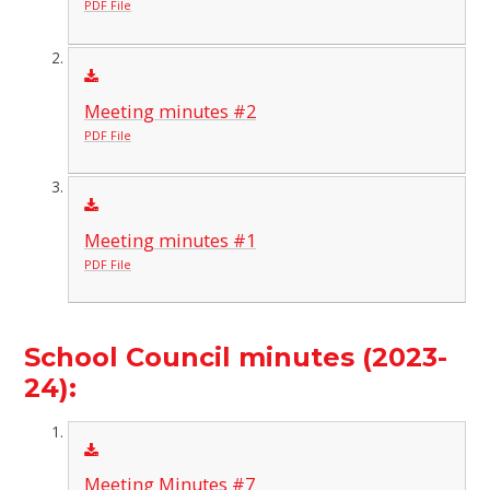
PDF File
Meeting minutes #2
PDF File
Meeting minutes #1
PDF File
School Council minutes (2023-
24):
Meeting Minutes #7