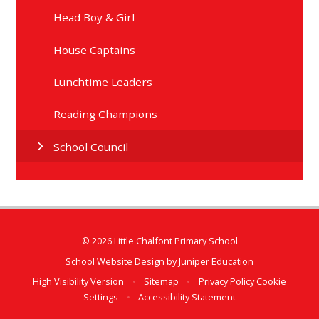
Head Boy & Girl
House Captains
Lunchtime Leaders
Reading Champions
School Council
© 2026 Little Chalfont Primary School
School Website Design by
Juniper Education
High Visibility Version
•
Sitemap
•
Privacy Policy
Cookie
Settings
•
Accessibility Statement