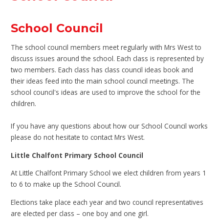
School Council
The school council members meet regularly with Mrs West to
discuss issues around the school. Each class is represented by
two members. Each class has class council ideas book and
their ideas feed into the main school council meetings. The
school council's ideas are used to improve the school for the
children.
If you have any questions about how our School Council works
please do not hesitate to contact Mrs West.
Little Chalfont Primary School Council
At Little Chalfont Primary School we elect children from years 1
to 6 to make up the School Council.
Elections take place each year and two council representatives
are elected per class – one boy and one girl.