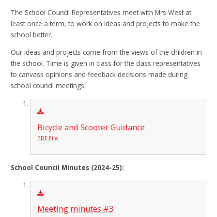
The School Council Representatives meet with Mrs West at
least once a term, to work on ideas and projects to make the
school better.
Our ideas and projects come from the views of the children in
the school. Time is given in class for the class representatives
to canvass opinions and feedback decisions made during
school council meetings.
Bicycle and Scooter Guidance
PDF File
School Council Minutes (2024-25):
Meeting minutes #3