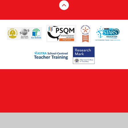
Cookie Policy