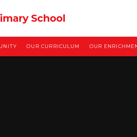
rimary School
UNITY
OUR CURRICULUM
OUR ENRICHME