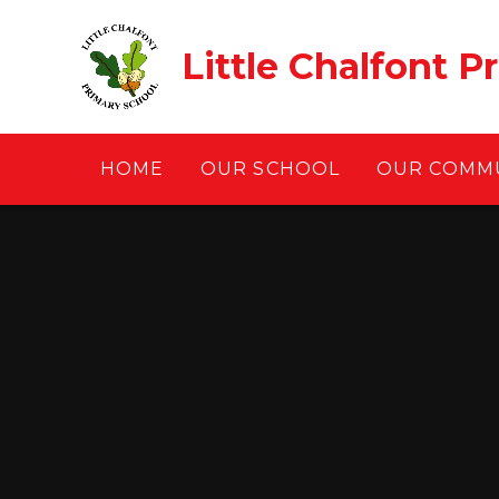
Skip to content ↓
Little Chalfont P
HOME
OUR SCHOOL
OUR COMM