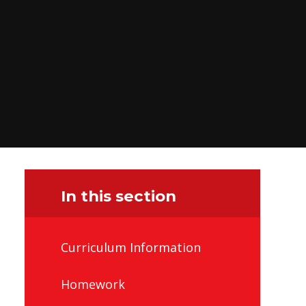
In this section
Curriculum Information
Homework