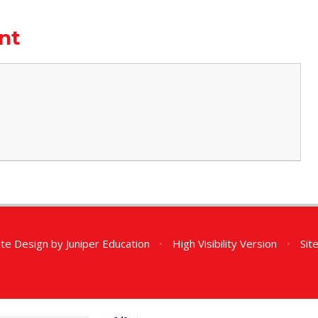
nt
te Design by
Juniper Education
•
High Visibility Version
•
Sit