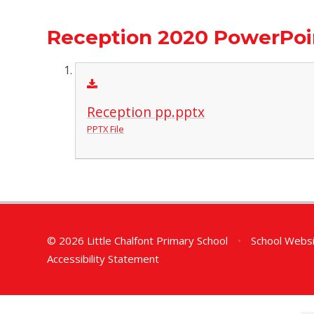
Reception 2020 PowerPoi
Reception pp.pptx
PPTX File
© 2026 Little Chalfont Primary School
•
School Websi
Accessibility Statement