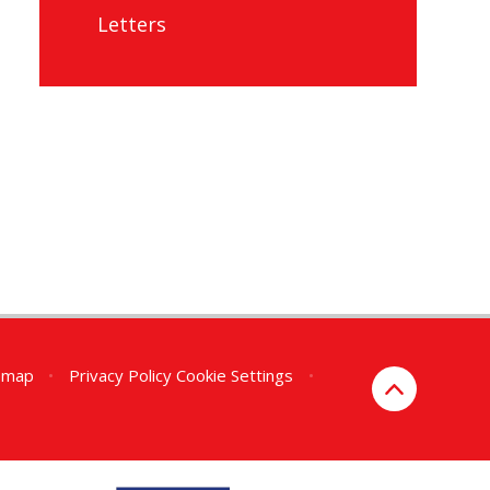
Letters
emap
•
Privacy Policy
Cookie Settings
•